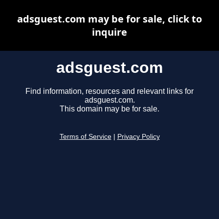
adsguest.com may be for sale, click to
inquire
adsguest.com
Find information, resources and relevant links for
adsguest.com.
This domain may be for sale.
Terms of Service
|
Privacy Policy